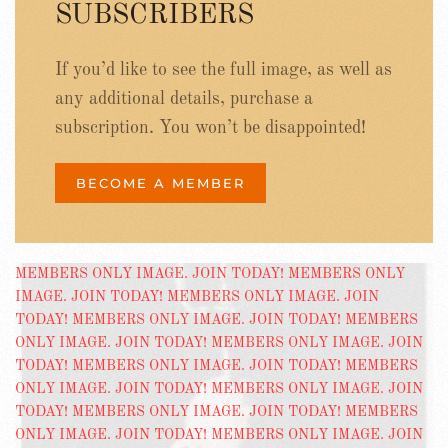
SUBSCRIBERS
If you’d like to see the full image, as well as
any additional details, purchase a
subscription. You won’t be disappointed!
BECOME A MEMBER