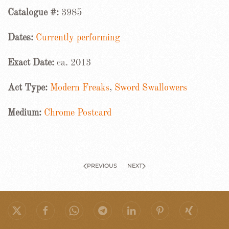
Catalogue #:
3985
Dates:
Currently performing
Exact Date:
ca. 2013
Act Type:
Modern Freaks
,
Sword Swallowers
Medium:
Chrome Postcard
PREVIOUS
NEXT