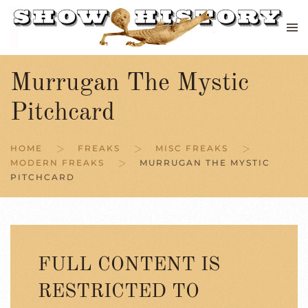
Skip to main content
Murrugan The Mystic
Pitchcard
HOME
FREAKS
MISC FREAKS
MODERN FREAKS
MURRUGAN THE MYSTIC
PITCHCARD
FULL CONTENT IS
RESTRICTED TO