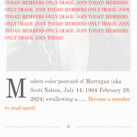
M
odern color postcard of Murrugan (aka
Scott Nelson, July 14, 1964-February 29,
2024) swallowing a……
Become a member
to read more!