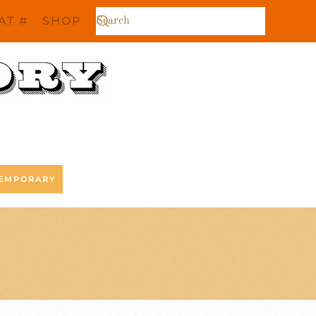
AT #
SHOP
EMPORARY
R