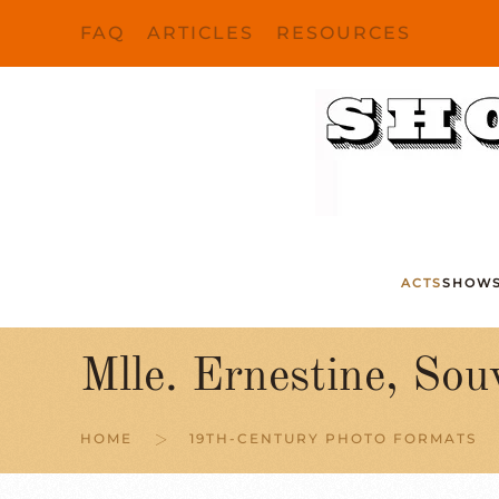
FAQ
ARTICLES
RESOURCES
Skip to main content
ACTS
SHOW
Mlle. Ernestine, Sou
HOME
19TH-CENTURY PHOTO FORMATS