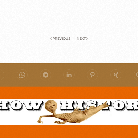
PREVIOUS
NEXT