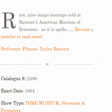
R
are, nine-image montage sold at
Barnum’s American Museum of
Ernestein– as it is spelle……
Become a
member to read more!
Performer: Phineas Taylor Barnum
Catalogue #:
2390
Exact Date:
1864
Show Type:
DIME MUSEUM
,
Showmen &
Promoters