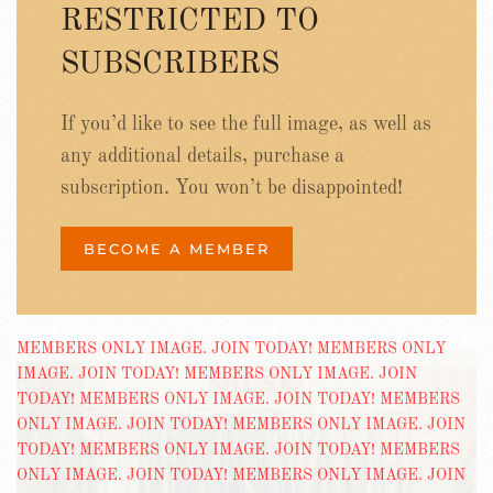
RESTRICTED TO
SUBSCRIBERS
If you’d like to see the full image, as well as
any additional details, purchase a
subscription. You won’t be disappointed!
BECOME A MEMBER