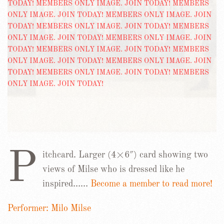
P
itchcard. Larger (4×6″) card showing two
views of Milse who is dressed like he
inspired……
Become a member to read more!
Performer: Milo Milse