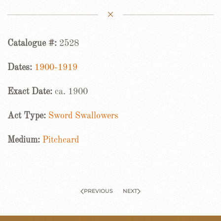
Catalogue #:
2528
Dates:
1900-1919
Exact Date:
ca. 1900
Act Type:
Sword Swallowers
Medium:
Pitchcard
PREVIOUS
NEXT