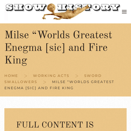
Skip to main content
Milse “Worlds Greatest
Enegma [sic] and Fire
King
HOME
WORKING ACTS
SWORD
SWALLOWERS
MILSE “WORLDS GREATEST
ENEGMA [SIC] AND FIRE KING
FULL CONTENT IS