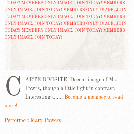
C
ARTE D’VISITE. Decent image of Ms.
Powrs, though a little light in contrast.
Interesting t……
Become a member to read
more!
Performer: Mary Powers