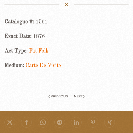
Catalogue #:
1561
Exact Date:
1876
Act Type:
Fat Folk
Medium:
Carte De Visite
PREVIOUS
NEXT