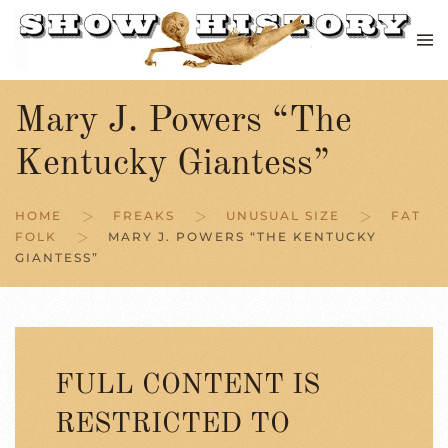
Skip to main content
Mary J. Powers “The
Kentucky Giantess”
HOME
FREAKS
UNUSUAL SIZE
FAT
FOLK
MARY J. POWERS “THE KENTUCKY
GIANTESS”
FULL CONTENT IS
RESTRICTED TO