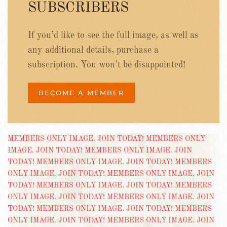
SUBSCRIBERS
If you’d like to see the full image, as well as
any additional details, purchase a
subscription. You won’t be disappointed!
BECOME A MEMBER