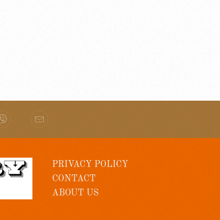
PRIVACY POLICY
CONTACT
ABOUT US