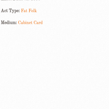
Act Type:
Fat Folk
Medium:
Cabinet Card