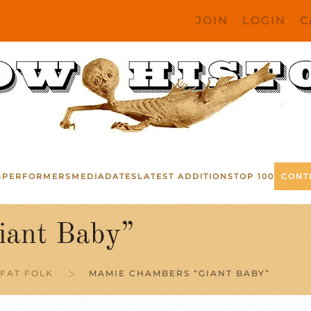
JOIN
LOGIN
C
S
PERFORMERS
MEDIA
DATES
LATEST ADDITIONS
TOP 100
CONT
iant Baby”
FAT FOLK
MAMIE CHAMBERS “GIANT BABY”