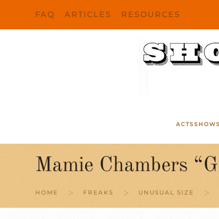
FAQ
ARTICLES
RESOURCES
Skip to main content
ACTS
SHOW
Mamie Chambers “G
HOME
FREAKS
UNUSUAL SIZE