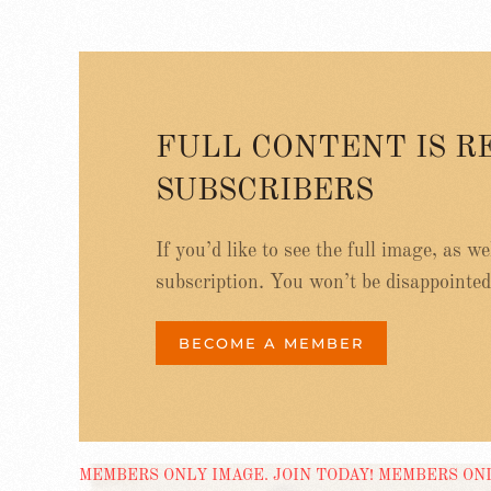
FULL CONTENT IS R
SUBSCRIBERS
If you’d like to see the full image, as w
subscription. You won’t be disappointed
BECOME A MEMBER