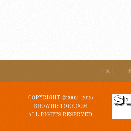
COPYRIGHT ©2002- 2026
SHOWHISTORY.COM
ALL RIGHTS RESERVED.