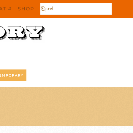
AT #
SHOP
EMPORARY