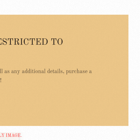
ESTRICTED TO
ell as any additional details, purchase a
!