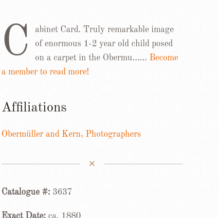
C
abinet Card. Truly remarkable image
of enormous 1-2 year old child posed
on a carpet in the Obermu……
Become
a member to read more!
Affiliations
Obermüller and Kern, Photographers
Catalogue #:
3637
Exact Date:
ca. 1880