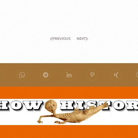
PREVIOUS
NEXT