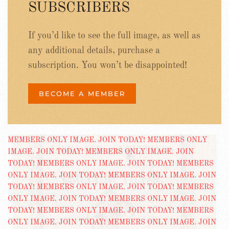
SUBSCRIBERS
If you’d like to see the full image, as well as
any additional details, purchase a
subscription. You won’t be disappointed!
BECOME A MEMBER