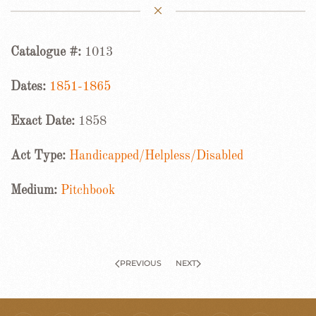
Catalogue #:
1013
Dates:
1851-1865
Exact Date:
1858
Act Type:
Handicapped/Helpless/Disabled
Medium:
Pitchbook
PREVIOUS
NEXT