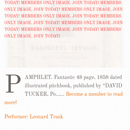
P
AMPHLET. Fantastic 48 page, 1858 dated
illustrated pitchbook, published by “DAVID
TUCKER, Po……
Become a member to read
more!
Performer: Leonard Trask