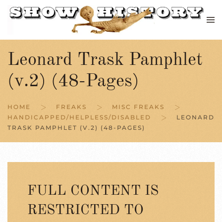
Skip to main content
Leonard Trask Pamphlet
(v.2) (48-Pages)
HOME
FREAKS
MISC FREAKS
HANDICAPPED/HELPLESS/DISABLED
LEONARD
TRASK PAMPHLET (V.2) (48-PAGES)
FULL CONTENT IS
RESTRICTED TO