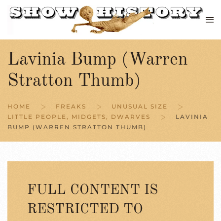
Skip to main content
Lavinia Bump (Warren
Stratton Thumb)
HOME
FREAKS
UNUSUAL SIZE
LITTLE PEOPLE, MIDGETS, DWARVES
LAVINIA
BUMP (WARREN STRATTON THUMB)
FULL CONTENT IS
RESTRICTED TO