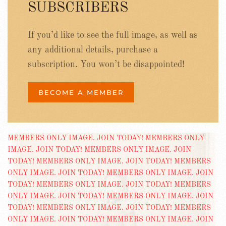
SUBSCRIBERS
If you’d like to see the full image, as well as
any additional details, purchase a
subscription. You won’t be disappointed!
BECOME A MEMBER