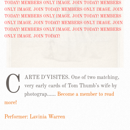
C
ARTE D’VISITES. One of two matching,
very early cards of Tom Thumb’s wife by
photograp……
Become a member to read
more!
Performer: Lavinia Warren