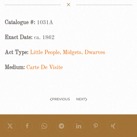
Catalogue #:
1031A
Exact Date:
ca. 1862
Act Type:
Little People, Midgets, Dwarves
Medium:
Carte De Visite
PREVIOUS
NEXT