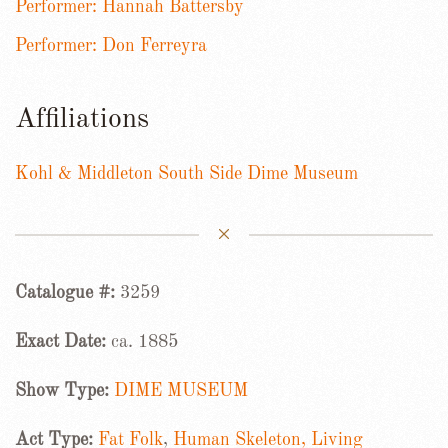
Performer: Hannah Battersby
Performer: Don Ferreyra
Affiliations
Kohl & Middleton South Side Dime Museum
Catalogue #:
3259
Exact Date:
ca. 1885
Show Type:
DIME MUSEUM
Act Type:
Fat Folk
,
Human Skeleton, Living