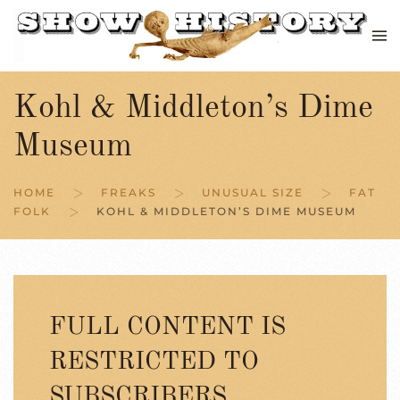
Skip to main content
Kohl & Middleton’s Dime
Museum
HOME
FREAKS
UNUSUAL SIZE
FAT
FOLK
KOHL & MIDDLETON’S DIME MUSEUM
FULL CONTENT IS
RESTRICTED TO
SUBSCRIBERS