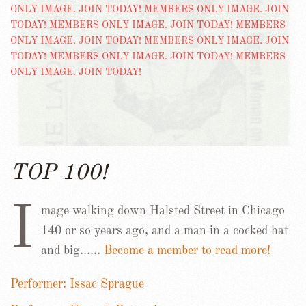
TOP 100!
I
mage walking down Halsted Street in Chicago
140 or so years ago, and a man in a cocked hat
and big……
Become a member to read more!
Performer: Issac Sprague