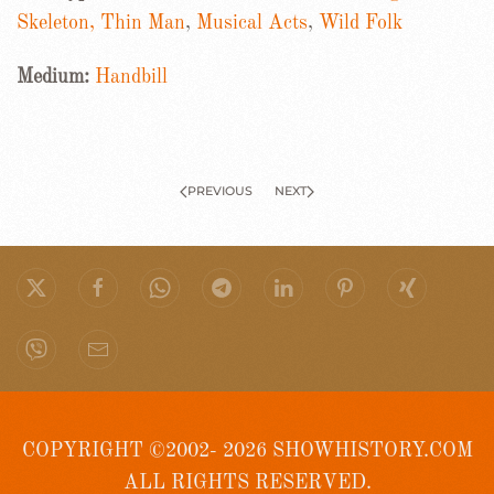
Skeleton, Thin Man
,
Musical Acts
,
Wild Folk
Medium:
Handbill
PREVIOUS
NEXT
COPYRIGHT ©2002- 2026 SHOWHISTORY.COM
ALL RIGHTS RESERVED.