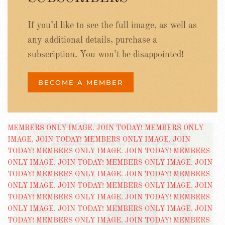
If you’d like to see the full image, as well as
any additional details, purchase a
subscription. You won’t be disappointed!
BECOME A MEMBER