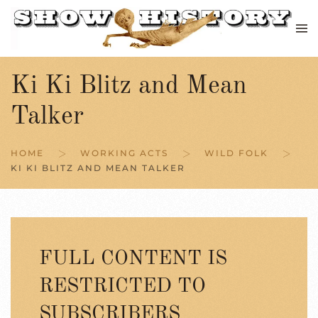
Skip to main content
Ki Ki Blitz and Mean
Talker
HOME
WORKING ACTS
WILD FOLK
KI KI BLITZ AND MEAN TALKER
FULL CONTENT IS
RESTRICTED TO
SUBSCRIBERS