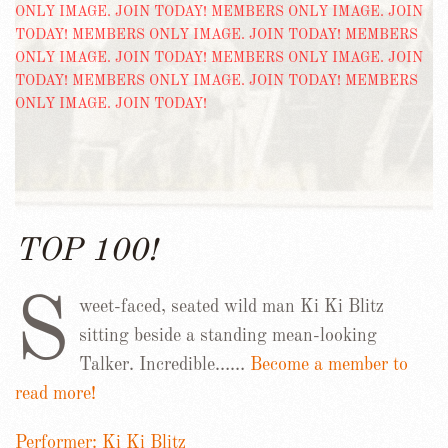
TOP 100!
S
weet-faced, seated wild man Ki Ki Blitz
sitting beside a standing mean-looking
Talker. Incredible……
Become a member to
read more!
Performer: Ki Ki Blitz