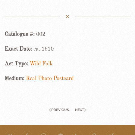
Catalogue #:
002
Exact Date:
ca. 1910
Act Type:
Wild Folk
Medium:
Real Photo Postcard
PREVIOUS
NEXT