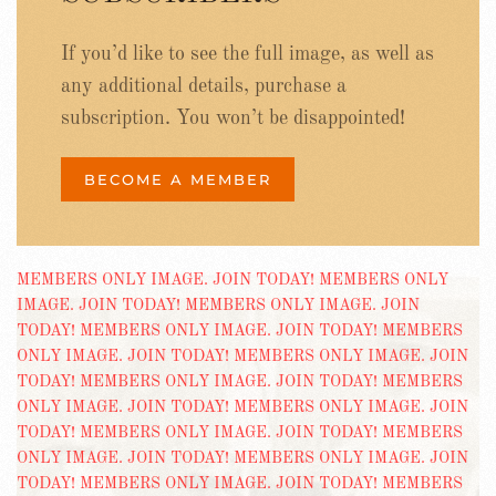
If you’d like to see the full image, as well as
any additional details, purchase a
subscription. You won’t be disappointed!
BECOME A MEMBER