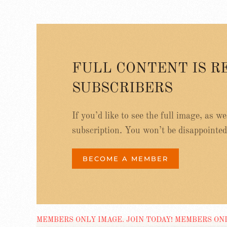
FULL CONTENT IS R
SUBSCRIBERS
If you’d like to see the full image, as w
subscription. You won’t be disappointed
BECOME A MEMBER