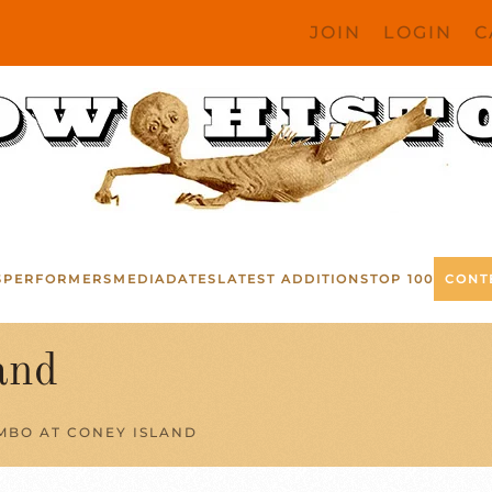
JOIN
LOGIN
C
S
PERFORMERS
MEDIA
DATES
LATEST ADDITIONS
TOP 100
CONT
and
MBO AT CONEY ISLAND