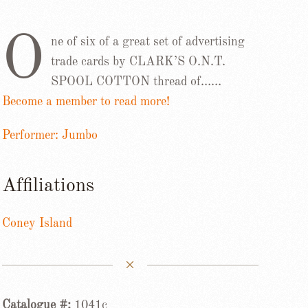
O
ne of six of a great set of advertising
trade cards by CLARK’S O.N.T.
SPOOL COTTON thread of……
Become a member to read more!
Performer: Jumbo
Affiliations
Coney Island
Catalogue #:
1041c