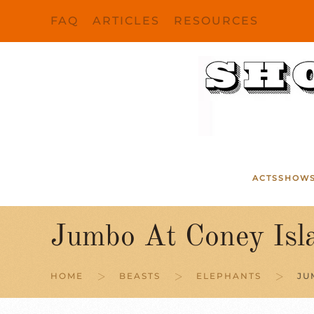
FAQ
ARTICLES
RESOURCES
Skip to main content
ACTS
SHOW
Jumbo At Coney Isl
HOME
BEASTS
ELEPHANTS
JU