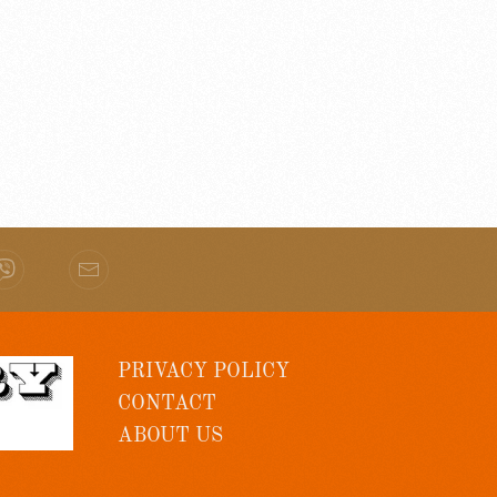
PRIVACY POLICY
CONTACT
ABOUT US