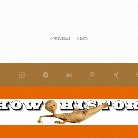
PREVIOUS
NEXT