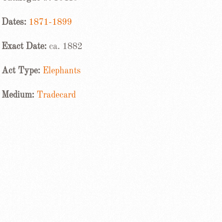
Dates:
1871-1899
Exact Date:
ca. 1882
Act Type:
Elephants
Medium:
Tradecard