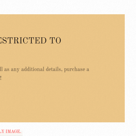
ESTRICTED TO
ell as any additional details, purchase a
!