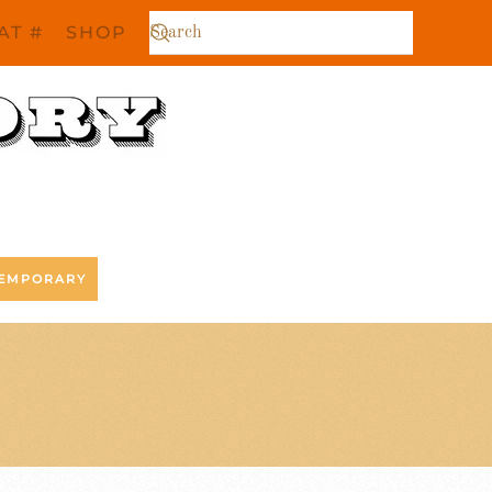
AT #
SHOP
EMPORARY