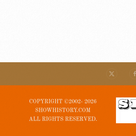
COPYRIGHT ©2002- 2026
SHOWHISTORY.COM
ALL RIGHTS RESERVED.