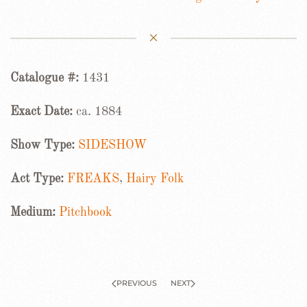
Catalogue #:
1431
Exact Date:
ca. 1884
Show Type:
SIDESHOW
Act Type:
FREAKS
,
Hairy Folk
Medium:
Pitchbook
PREVIOUS
NEXT