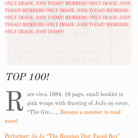
TOP 100!
R
are circa 1884, 18 page, small booklet in
pink wraps with drawing of JoJo on cover.
“The Gre……
Become a member to read
more!
Performer: Jo Jo “The Russian Dog-Faced Boy”