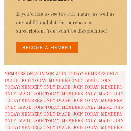
If you’d like to see the full image, as well as
any additional details, purchase a
subscription. You won’t be disappointed!
BECOME A MEMBER