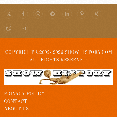
COPYRIGHT ©2002- 2026 SHOWHISTORY.COM
ALL RIGHTS RESERVED.
PRIVACY POLICY
CONTACT
ABOUT US