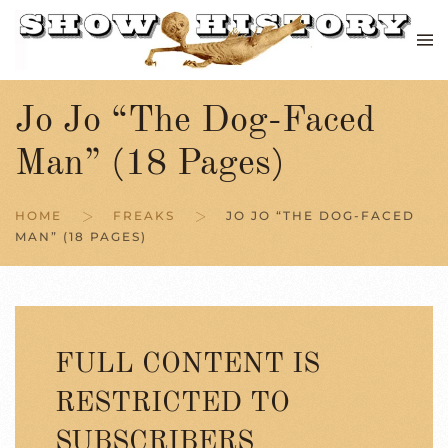
Skip to main content
Jo Jo “The Dog-Faced
Man” (18 Pages)
HOME
FREAKS
JO JO “THE DOG-FACED
MAN” (18 PAGES)
FULL CONTENT IS
RESTRICTED TO
SUBSCRIBERS