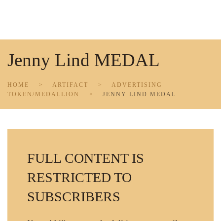
Skip to main content
Jenny Lind MEDAL
HOME
ARTIFACT
ADVERTISING
TOKEN/MEDALLION
JENNY LIND MEDAL
FULL CONTENT IS
RESTRICTED TO
SUBSCRIBERS