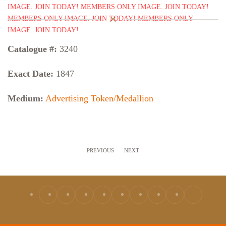
Catalogue #:
3240
Exact Date:
1847
Medium:
Advertising Token/Medallion
PREVIOUS
NEXT