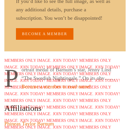
If you’d like to see the full image, as well as
any additional details, purchase a
subscription. You won’t be disappointed!
BECOME A MEMBER
P
ortrait medal of Barnum’s star, Jenny Lind
“The Swedish Nightingale.” On its obv……
Become a member to read more!
Affiliations
Phineas Taylor Barnum