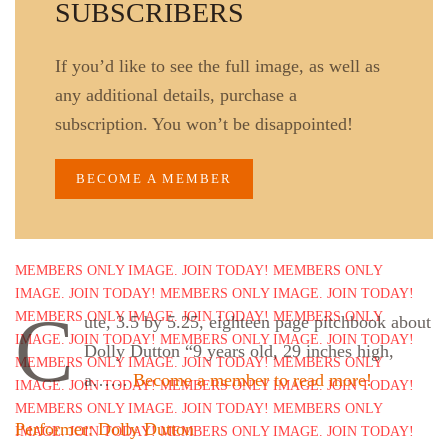
SUBSCRIBERS
If you’d like to see the full image, as well as
any additional details, purchase a
subscription. You won’t be disappointed!
BECOME A MEMBER
C
ute, 3.5 by 5.25, eighteen page pitchbook about
Dolly Dutton “9 years old, 29 inches high,
a……
Become a member to read more!
Performer: Dolly Dutton