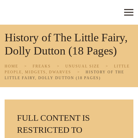
Skip to main content
History of The Little Fairy,
Dolly Dutton (18 Pages)
HOME
FREAKS
UNUSUAL SIZE
LITTLE
PEOPLE, MIDGETS, DWARVES
HISTORY OF THE
LITTLE FAIRY, DOLLY DUTTON (18 PAGES)
FULL CONTENT IS
RESTRICTED TO