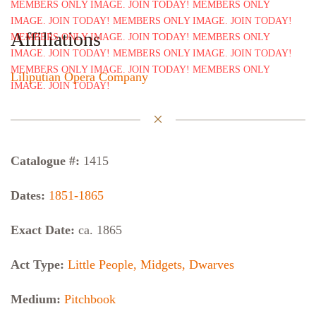
Affiliations
Liliputian Opera Company
Catalogue #:
1415
Dates:
1851-1865
Exact Date:
ca. 1865
Act Type:
Little People, Midgets, Dwarves
Medium:
Pitchbook