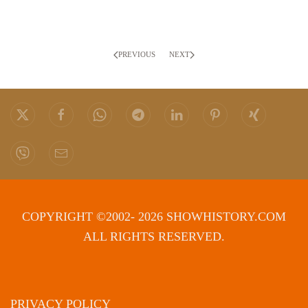
PREVIOUS
NEXT
COPYRIGHT ©2002- 2026 SHOWHISTORY.COM
ALL RIGHTS RESERVED.
PRIVACY POLICY