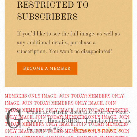
RESTRICTED TO
SUBSCRIBERS
If you’d like to see the full image, as well as
any additional details, purchase a
subscription. You won’t be disappointed!
BECOME A MEMBER
G
erman advertisng sheet and letter for water-
spouter, Hans RÖHRL. Translated from the
German: &#82……
Become a member to