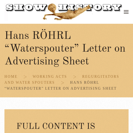
Skip to main content
Hans RÖHRL
“Waterspouter” Letter on
Advertising Sheet
HOME
WORKING ACTS
REGURGITATORS
AND WATER SPOUTERS
HANS RÖHRL
“WATERSPOUTER” LETTER ON ADVERTISING SHEET
FULL CONTENT IS