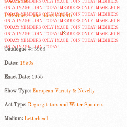
read more!
Performer: Hans Rohrl (Röhrl)
Catalogue #:
3963
Dates:
1950s
Exact Date:
1955
Show Type:
European Variety & Novelty
Act Type:
Regurgitators and Water Spouters
Medium:
Letterhead