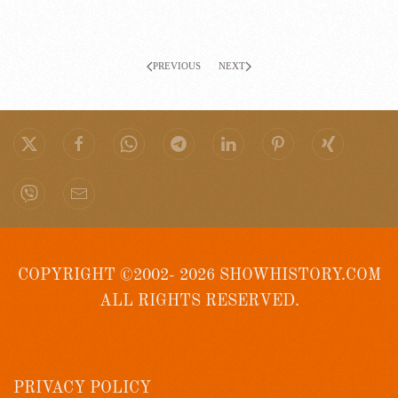
PREVIOUS
NEXT
COPYRIGHT ©2002- 2026 SHOWHISTORY.COM
ALL RIGHTS RESERVED.
PRIVACY POLICY