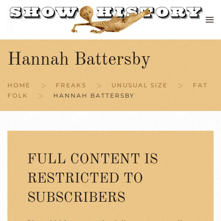
Skip to main content
Hannah Battersby
HOME
FREAKS
UNUSUAL SIZE
FAT
FOLK
HANNAH BATTERSBY
FULL CONTENT IS
RESTRICTED TO
SUBSCRIBERS