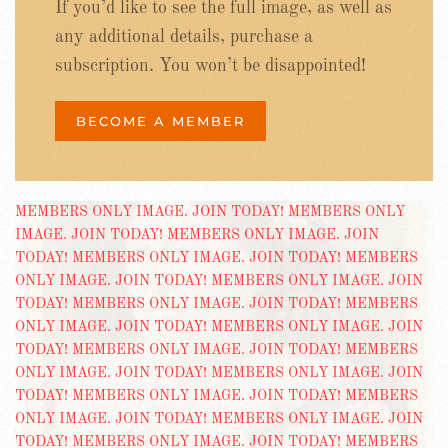
If you’d like to see the full image, as well as
any additional details, purchase a
subscription. You won’t be disappointed!
BECOME A MEMBER