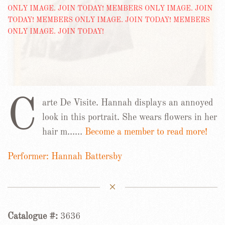
C
arte De Visite. Hannah displays an annoyed
look in this portrait. She wears flowers in her
hair m……
Become a member to read more!
Performer: Hannah Battersby
Catalogue #:
3636