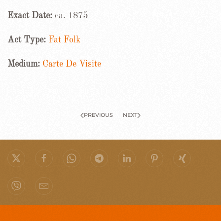
Exact Date:
ca. 1875
Act Type:
Fat Folk
Medium:
Carte De Visite
PREVIOUS
NEXT