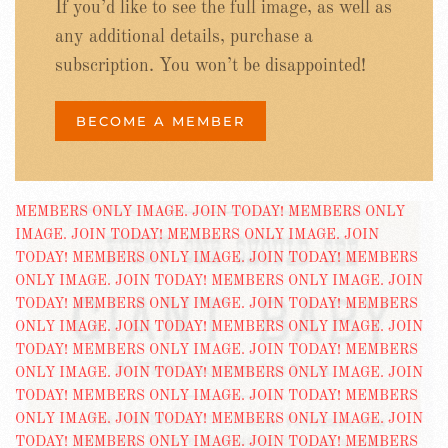
If you’d like to see the full image, as well as
any additional details, purchase a
subscription. You won’t be disappointed!
BECOME A MEMBER