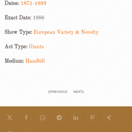
Dates:
1871-1899
Exact Date:
1886
Show Type:
European Variety & Novelty
Act Type:
Giants
Medium:
Handbill
PREVIOUS
NEXT