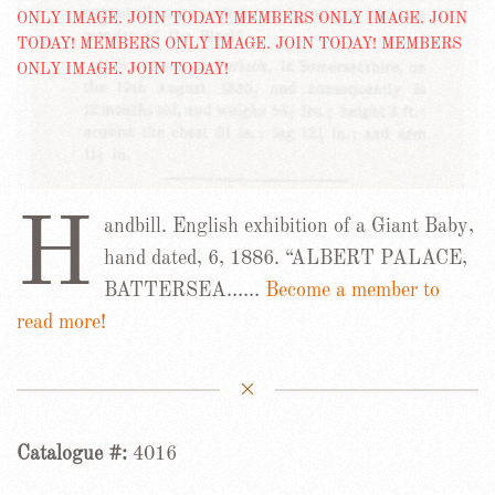
H
andbill. English exhibition of a Giant Baby,
hand dated, 6, 1886. “ALBERT PALACE,
BATTERSEA……
Become a member to
read more!
Catalogue #:
4016