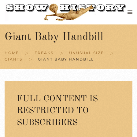
Skip to main content
Giant Baby Handbill
HOME
FREAKS
UNUSUAL SIZE
GIANTS
GIANT BABY HANDBILL
FULL CONTENT IS
RESTRICTED TO
SUBSCRIBERS