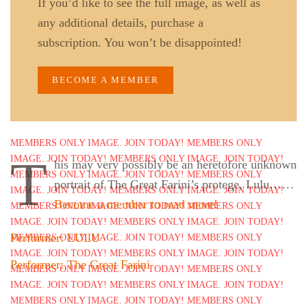
If you’d like to see the full image, as well as
any additional details, purchase a
subscription. You won’t be disappointed!
BECOME A MEMBER
T
his may very possibly be an heretofore unknown
portrait of The Great Farini’s protege, Lulu……
Become a member to read more!
Performer: LULU
Performer: The Great Farini