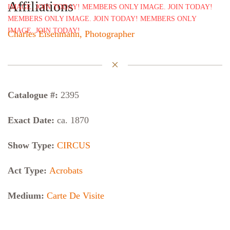
Affiliations
Charles Eisenmann, Photographer
Catalogue #:
2395
Exact Date:
ca. 1870
Show Type:
CIRCUS
Act Type:
Acrobats
Medium:
Carte De Visite