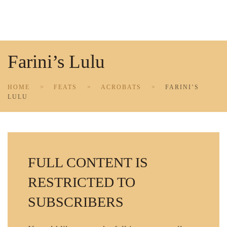
Skip to main content
Farini’s Lulu
HOME
FEATS
ACROBATS
FARINI’S
LULU
FULL CONTENT IS
RESTRICTED TO
SUBSCRIBERS