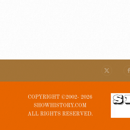
COPYRIGHT ©2002- 2026
SHOWHISTORY.COM
ALL RIGHTS RESERVED.