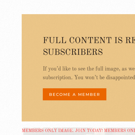
FULL CONTENT IS R
SUBSCRIBERS
If you’d like to see the full image, as w
subscription. You won’t be disappointed
BECOME A MEMBER