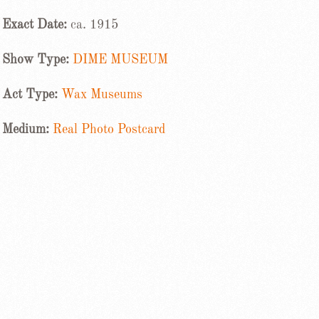
Exact Date:
ca. 1915
Show Type:
DIME MUSEUM
Act Type:
Wax Museums
Medium:
Real Photo Postcard