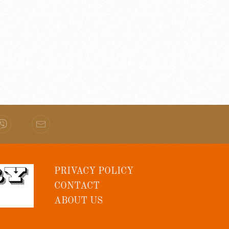
PRIVACY POLICY
CONTACT
ABOUT US