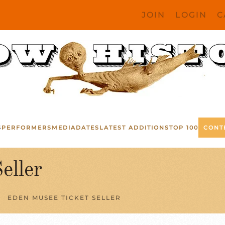
JOIN
LOGIN
C
S
PERFORMERS
MEDIA
DATES
LATEST ADDITIONS
TOP 100
CONT
eller
EDEN MUSEE TICKET SELLER