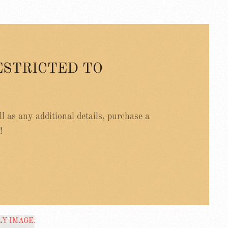
ESTRICTED TO
ell as any additional details, purchase a
!