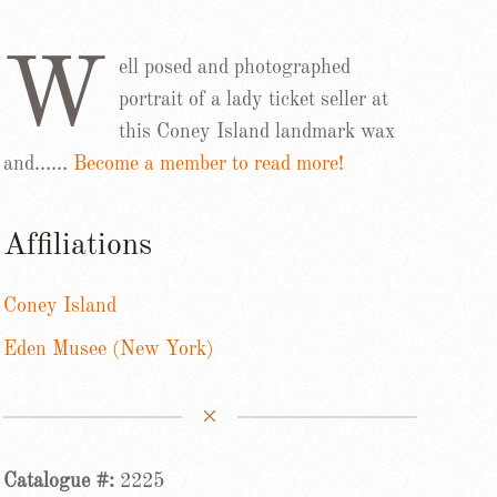
W
ell posed and photographed
portrait of a lady ticket seller at
this Coney Island landmark wax
and……
Become a member to read more!
Affiliations
Coney Island
Eden Musee (New York)
Catalogue #:
2225