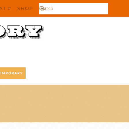
AT #
SHOP
EMPORARY