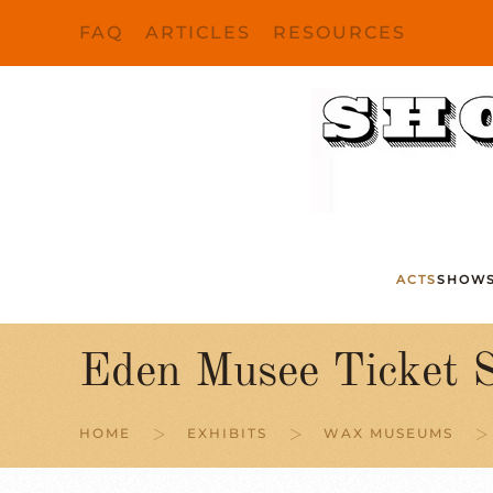
FAQ
ARTICLES
RESOURCES
Skip to main content
ACTS
SHOW
Eden Musee Ticket S
HOME
EXHIBITS
WAX MUSEUMS