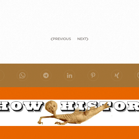
PREVIOUS
NEXT