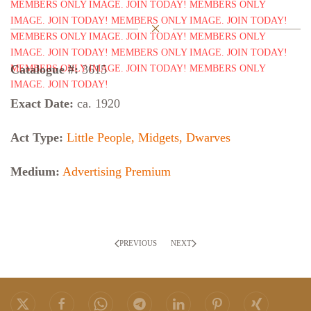
Catalogue #:
3615
Exact Date:
ca. 1920
Act Type:
Little People, Midgets, Dwarves
Medium:
Advertising Premium
PREVIOUS
NEXT