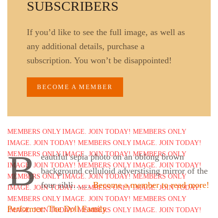
SUBSCRIBERS
If you’d like to see the full image, as well as
any additional details, purchase a
subscription. You won’t be disappointed!
BECOME A MEMBER
B
eautiful sepia photo on an oblong brown
background celluloid adverstising mirror of the
four sibli……
Become a member to read more!
Performer: The Doll Family