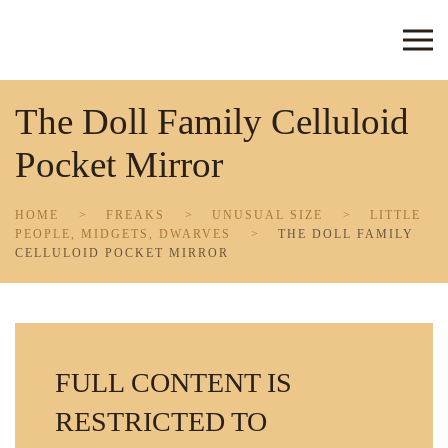
Skip to main content
The Doll Family Celluloid
Pocket Mirror
HOME
FREAKS
UNUSUAL SIZE
LITTLE
PEOPLE, MIDGETS, DWARVES
THE DOLL FAMILY
CELLULOID POCKET MIRROR
FULL CONTENT IS
RESTRICTED TO