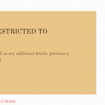
ESTRICTED TO
ell as any additional details, purchase a
!