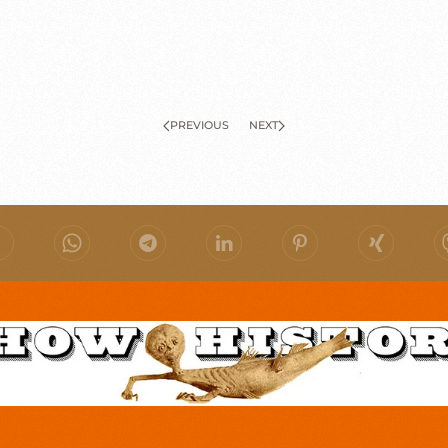
PREVIOUS
NEXT