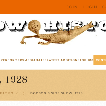
JOIN
LOGIN
C
S
PERFORMERS
MEDIA
DATES
LATEST ADDITIONS
TOP 100
CONT
, 1928
FAT FOLK
DODSON’S SIDE SHOW, 1928