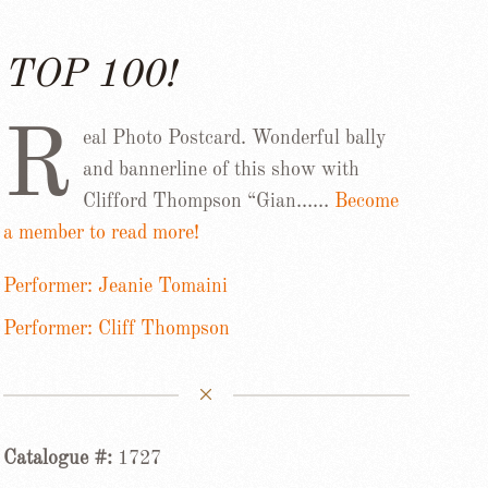
TOP 100!
R
eal Photo Postcard. Wonderful bally
and bannerline of this show with
Clifford Thompson “Gian……
Become
a member to read more!
Performer: Jeanie Tomaini
Performer: Cliff Thompson
Catalogue #:
1727