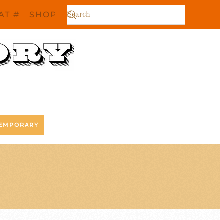
AT #
SHOP
EMPORARY