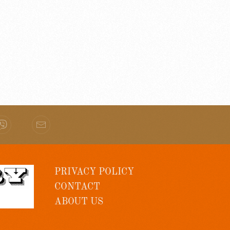
PRIVACY POLICY
CONTACT
ABOUT US