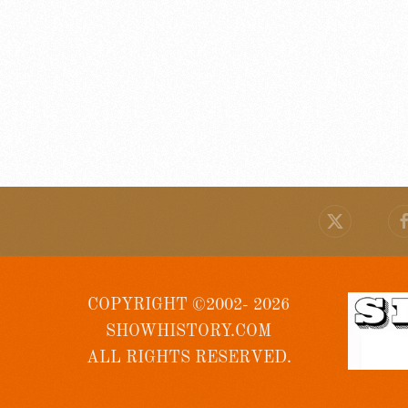
COPYRIGHT ©2002- 2026
SHOWHISTORY.COM
ALL RIGHTS RESERVED.