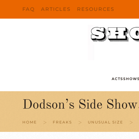
FAQ
ARTICLES
RESOURCES
Skip to main content
ACTS
SHOW
Dodson’s Side Show
HOME
FREAKS
UNUSUAL SIZE