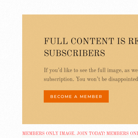
FULL CONTENT IS R
SUBSCRIBERS
If you’d like to see the full image, as w
subscription. You won’t be disappointed
BECOME A MEMBER