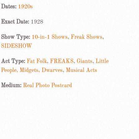
Dates:
1920s
Exact Date:
1928
Show Type:
10-in-1 Shows
,
Freak Shows
,
SIDESHOW
Act Type:
Fat Folk
,
FREAKS
,
Giants
,
Little
People, Midgets, Dwarves
,
Musical Acts
Medium:
Real Photo Postcard