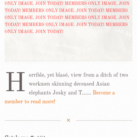
H
orrible, yet blasé, view from a ditch of two
workmen skinning deceased Asian
elephants Josky and T……
Become a
member to read more!