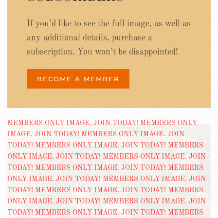
If you’d like to see the full image, as well as
any additional details, purchase a
subscription. You won’t be disappointed!
BECOME A MEMBER