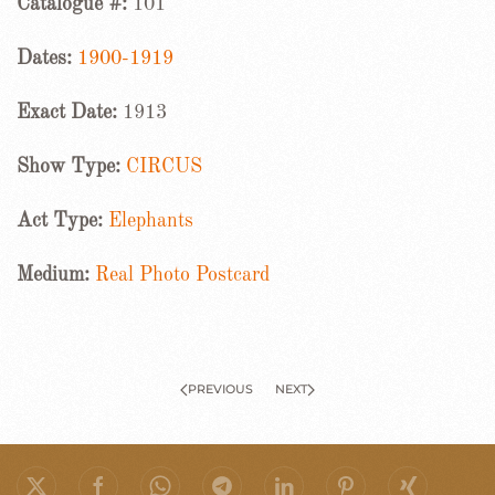
Catalogue #:
101
Dates:
1900-1919
Exact Date:
1913
Show Type:
CIRCUS
Act Type:
Elephants
Medium:
Real Photo Postcard
PREVIOUS
NEXT