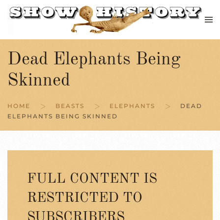
Skip to main content
Dead Elephants Being
Skinned
HOME
BEASTS
ELEPHANTS
DEAD
ELEPHANTS BEING SKINNED
FULL CONTENT IS
RESTRICTED TO
SUBSCRIBERS