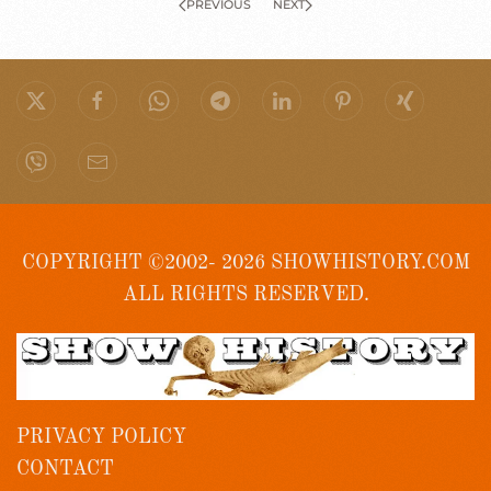
PREVIOUS
NEXT
COPYRIGHT ©2002- 2026 SHOWHISTORY.COM
ALL RIGHTS RESERVED.
PRIVACY POLICY
CONTACT