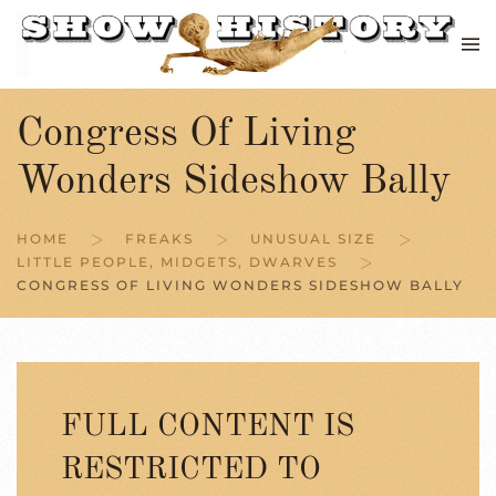
Skip to main content
Congress Of Living
Wonders Sideshow Bally
HOME
FREAKS
UNUSUAL SIZE
LITTLE PEOPLE, MIDGETS, DWARVES
CONGRESS OF LIVING WONDERS SIDESHOW BALLY
FULL CONTENT IS
RESTRICTED TO