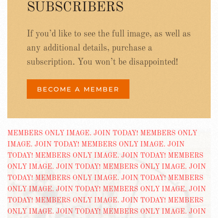
SUBSCRIBERS
If you’d like to see the full image, as well as
any additional details, purchase a
subscription. You won’t be disappointed!
BECOME A MEMBER