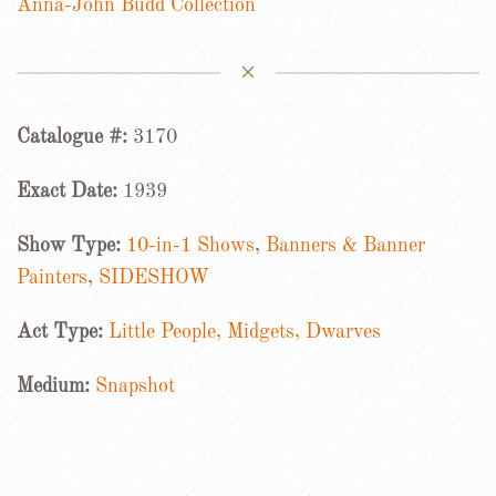
Anna-John Budd Collection
Catalogue #:
3170
Exact Date:
1939
Show Type:
10-in-1 Shows
,
Banners & Banner
Painters
,
SIDESHOW
Act Type:
Little People, Midgets, Dwarves
Medium:
Snapshot