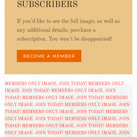
SUBSCRIBERS
If you’d like to see the full image, as well as
any additional details, purchase a
subscription. You won’t be disappointed!
BECOME A MEMBER