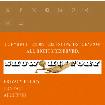
COPYRIGHT ©2002- 2026 SHOWHISTORY.COM
ALL RIGHTS RESERVED.
PRIVACY POLICY
CONTACT
ABOUT US