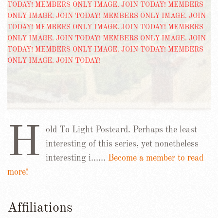
H
old To Light Postcard. Perhaps the least
interesting of this series, yet nonetheless
interesting i……
Become a member to read
more!
Affiliations