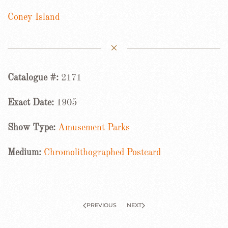
Coney Island
Catalogue #:
2171
Exact Date:
1905
Show Type:
Amusement Parks
Medium:
Chromolithographed Postcard
PREVIOUS
NEXT