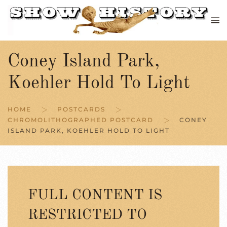
Skip to main content
Coney Island Park,
Koehler Hold To Light
HOME
POSTCARDS
CHROMOLITHOGRAPHED POSTCARD
CONEY
ISLAND PARK, KOEHLER HOLD TO LIGHT
FULL CONTENT IS
RESTRICTED TO