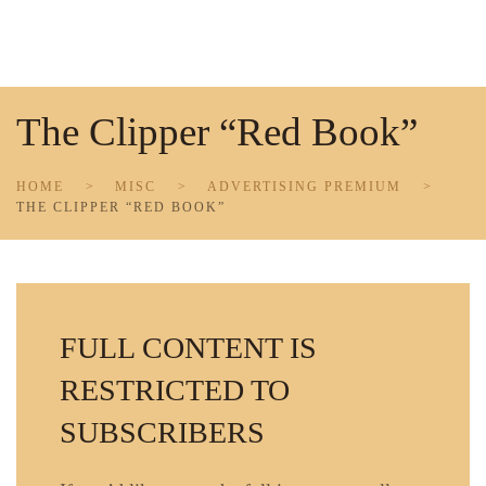
Skip to main content
The Clipper “Red Book”
HOME
MISC
ADVERTISING PREMIUM
THE CLIPPER “RED BOOK”
FULL CONTENT IS
RESTRICTED TO
SUBSCRIBERS