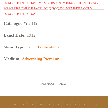
Catalogue #:
2335
Exact Date:
1912
Show Type:
Trade Publications
Medium:
Advertising Premium
PREVIOUS
NEXT