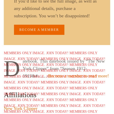
If you’d like to see the full image, as well as
any additional details, purchase a
subscription. You won’t be disappointed!
BECOME A MEMBER
D
atebook. This datebook issued by “The New
York Clipper” from “Season 1912-
1913&#……
Become a member to read more!
Affiliations
New York Clipper