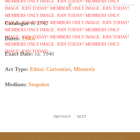
Catalogue #:
2742
Dates:
1940s
Exact Date:
ca. 1940
Act Type:
Ethnic Curiosities
,
Minstrels
Medium:
Snapshot
PREVIOUS
NEXT