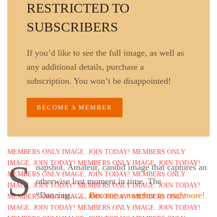
RESTRICTED TO
SUBSCRIBERS
If you’d like to see the full image, as well as
any additional details, purchase a
subscription. You won’t be disappointed!
BECOME A MEMBER
S
napshot. Amateur, candid image that captures an
otherwise lost moment in time. The
“Dancing……
Become a member to read more!