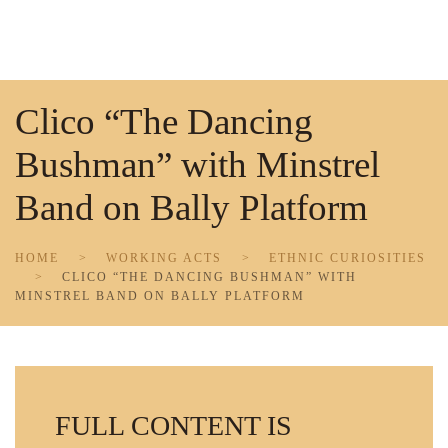
Skip to main content
Clico “The Dancing
Bushman” with Minstrel
Band on Bally Platform
HOME
WORKING ACTS
ETHNIC CURIOSITIES
CLICO “THE DANCING BUSHMAN” WITH
MINSTREL BAND ON BALLY PLATFORM
FULL CONTENT IS