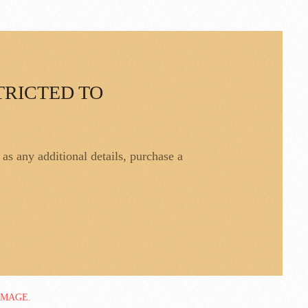
TRICTED TO
l as any additional details, purchase a