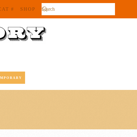
CAT #
SHOP
EMPORARY