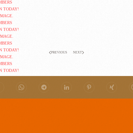
PREVIOUS
NEXT