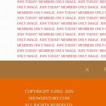
COPYRIGHT ©2002- 2026
SHOWHISTORY.COM
ALL RIGHTS RESERVED.