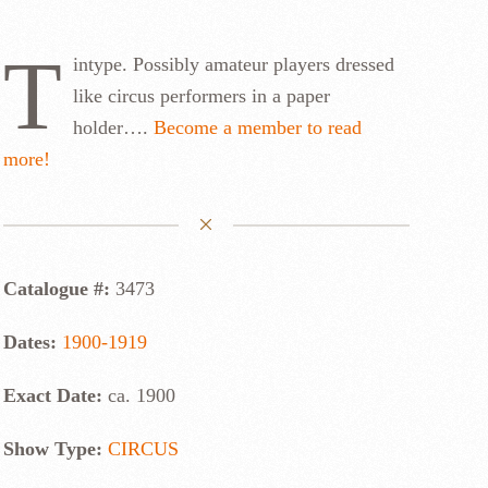
T
intype. Possibly amateur players dressed
like circus performers in a paper
holder….
Become a member to read
more!
Catalogue #:
3473
Dates:
1900-1919
Exact Date:
ca. 1900
Show Type:
CIRCUS