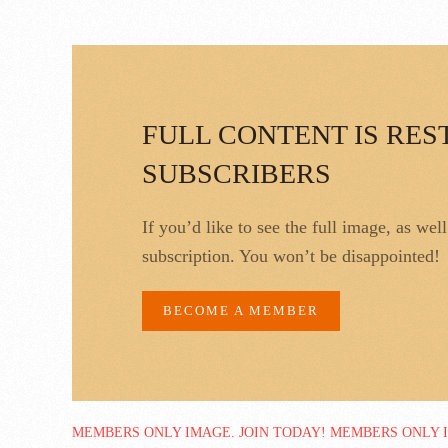
FULL CONTENT IS RES
SUBSCRIBERS
If you’d like to see the full image, as wel
subscription. You won’t be disappointed!
BECOME A MEMBER