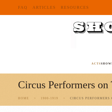
FAQ
ARTICLES
RESOURCES
Skip to main content
ACTS
SHOW
Circus Performers on
HOME
1900-1919
CIRCUS PERFORMERS 