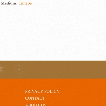
Medium:
Tintype
PRIVACY POLICY
CONTACT
ABOUT US