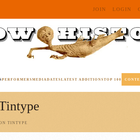
JOIN
LOGIN
S
PERFORMERS
MEDIA
DATES
LATEST ADDITIONS
TOP 100
CONT
 Tintype
ON TINTYPE