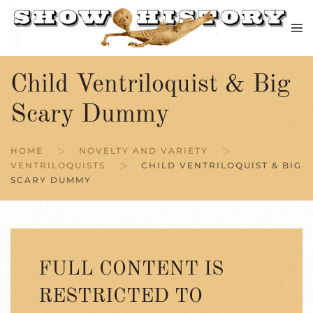
Skip to main content
Child Ventriloquist & Big
Scary Dummy
HOME
NOVELTY AND VARIETY
VENTRILOQUISTS
CHILD VENTRILOQUIST & BIG
SCARY DUMMY
FULL CONTENT IS
RESTRICTED TO