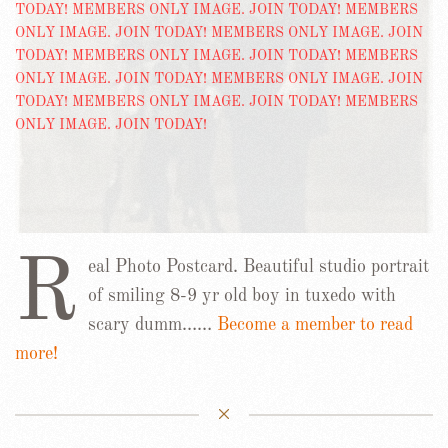
R
eal Photo Postcard. Beautiful studio portrait
of smiling 8-9 yr old boy in tuxedo with
scary dumm……
Become a member to read
more!