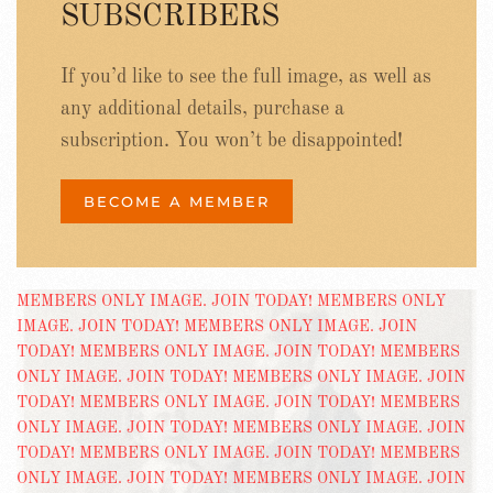
SUBSCRIBERS
If you’d like to see the full image, as well as
any additional details, purchase a
subscription. You won’t be disappointed!
BECOME A MEMBER