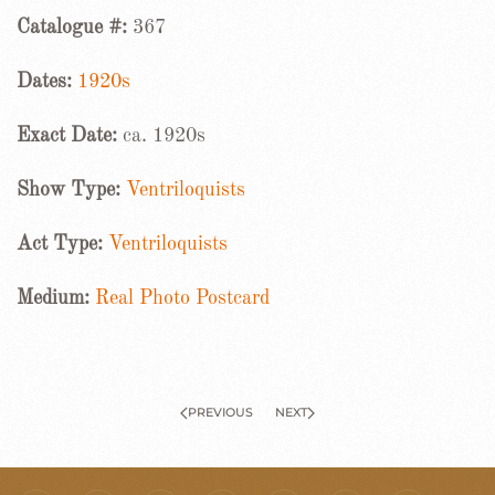
Catalogue #:
367
Dates:
1920s
Exact Date:
ca. 1920s
Show Type:
Ventriloquists
Act Type:
Ventriloquists
Medium:
Real Photo Postcard
PREVIOUS
NEXT