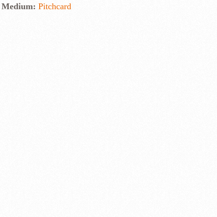
Medium:
Pitchcard