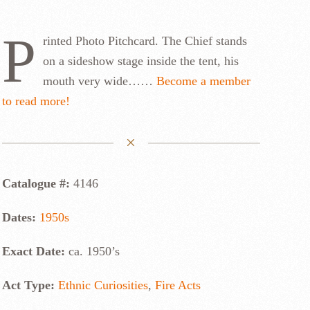
P
rinted Photo Pitchcard. The Chief stands
on a sideshow stage inside the tent, his
mouth very wide……
Become a member
to read more!
Catalogue #:
4146
Dates:
1950s
Exact Date:
ca. 1950’s
Act Type:
Ethnic Curiosities
,
Fire Acts