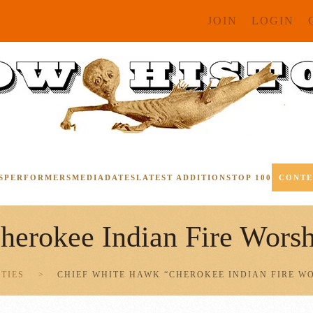
JOIN
LOGIN
S
PERFORMERS
MEDIA
DATES
LATEST ADDITIONS
TOP 100
CONT
erokee Indian Fire Worsh
ITIES
CHIEF WHITE HAWK “CHEROKEE INDIAN FIRE W