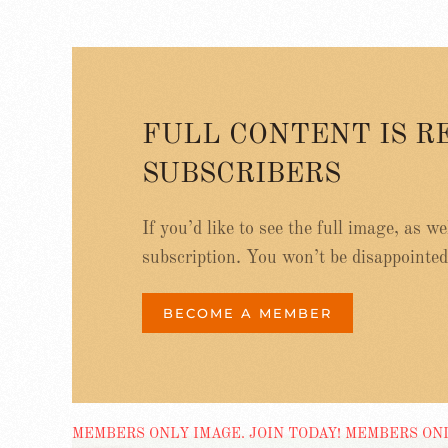
FULL CONTENT IS R
SUBSCRIBERS
If you’d like to see the full image, as w
subscription. You won’t be disappointed
BECOME A MEMBER