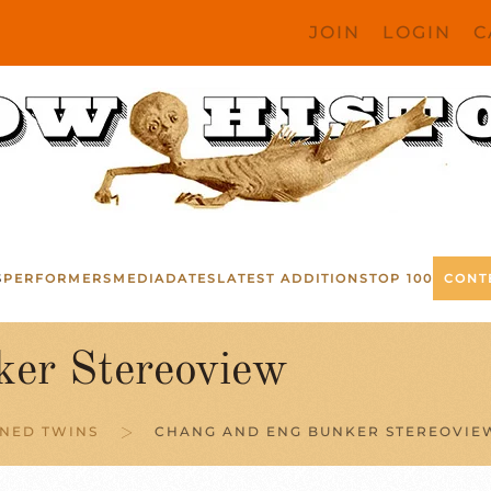
JOIN
LOGIN
C
S
PERFORMERS
MEDIA
DATES
LATEST ADDITIONS
TOP 100
CONT
er Stereoview
NED TWINS
CHANG AND ENG BUNKER STEREOVIE