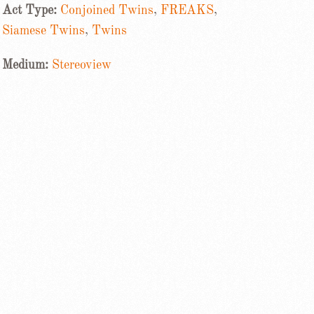
Act Type:
Conjoined Twins
,
FREAKS
,
Siamese Twins
,
Twins
Medium:
Stereoview