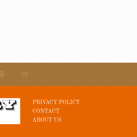
PRIVACY POLICY
CONTACT
ABOUT US