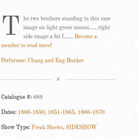
T
he two brothers standing in this rare
image on light green mount….. right
side image a bit f……
Become a
member to read more!
Performer: Chang and Eng Bunker
Catalogue #:
689
Dates:
1800-1850
,
1851-1865
,
1866-1870
Show Type:
Freak Shows
,
SIDESHOW