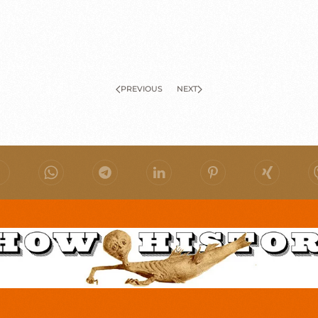
PREVIOUS
NEXT