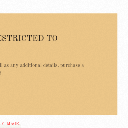
ESTRICTED TO
ell as any additional details, purchase a
!