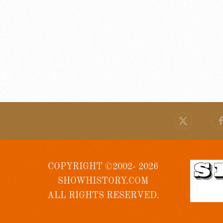
COPYRIGHT ©2002- 2026
SHOWHISTORY.COM
ALL RIGHTS RESERVED.