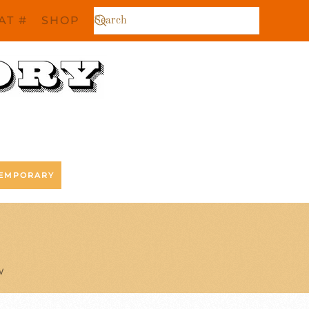
AT #
SHOP
EMPORARY
W