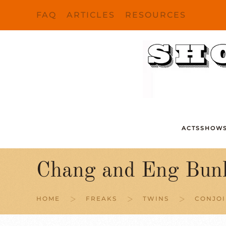
FAQ
ARTICLES
RESOURCES
Skip to main content
ACTS
SHOW
Chang and Eng Bunk
HOME
FREAKS
TWINS
CONJOI