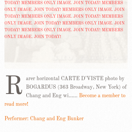
R
arer horizontal CARTE D’VISTE photo by
BOGARDUS (363 Broadway, New York) of
Chang and Eng wi……
Become a member to
read more!
Performer: Chang and Eng Bunker