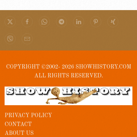
COPYRIGHT ©2002- 2026 SHOWHISTORY.COM
ALL RIGHTS RESERVED.
PRIVACY POLICY
CONTACT
ABOUT US