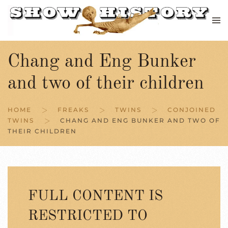
Skip to main content
Chang and Eng Bunker
and two of their children
HOME
FREAKS
TWINS
CONJOINED
TWINS
CHANG AND ENG BUNKER AND TWO OF
THEIR CHILDREN
FULL CONTENT IS
RESTRICTED TO