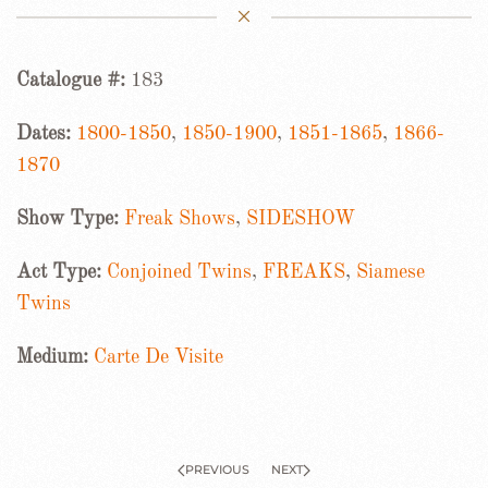
Catalogue #:
183
Dates:
1800-1850
,
1850-1900
,
1851-1865
,
1866-
1870
Show Type:
Freak Shows
,
SIDESHOW
Act Type:
Conjoined Twins
,
FREAKS
,
Siamese
Twins
Medium:
Carte De Visite
PREVIOUS
NEXT