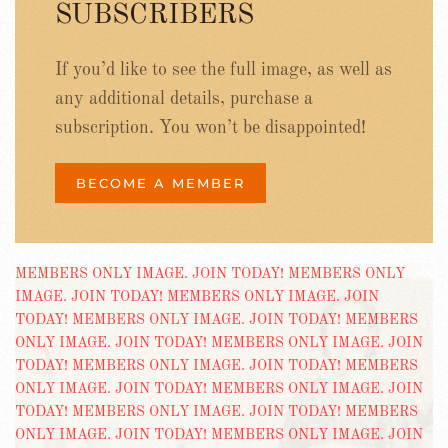
SUBSCRIBERS
If you’d like to see the full image, as well as
any additional details, purchase a
subscription. You won’t be disappointed!
BECOME A MEMBER