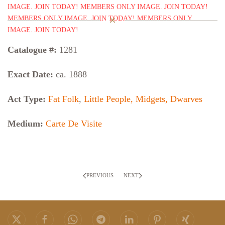
Catalogue #:
1281
Exact Date:
ca. 1888
Act Type:
Fat Folk
,
Little People, Midgets, Dwarves
Medium:
Carte De Visite
PREVIOUS
NEXT