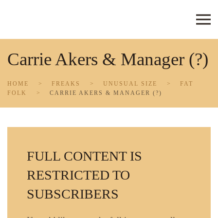
Skip to main content
Carrie Akers & Manager (?)
HOME
FREAKS
UNUSUAL SIZE
FAT
FOLK
CARRIE AKERS & MANAGER (?)
FULL CONTENT IS
RESTRICTED TO
SUBSCRIBERS