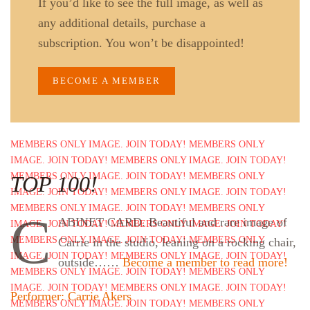
If you’d like to see the full image, as well as
any additional details, purchase a
subscription. You won’t be disappointed!
BECOME A MEMBER
TOP 100!
C
ABINET CARD. Beautiful and rare image of
Carrie in the studio, leaning on a rocking chair,
outside……
Become a member to read more!
Performer: Carrie Akers