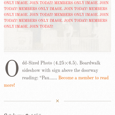
O
dd-Sized Photo (4.25×6.5). Boardwalk
sideshow with sign above the doorway
reading: “Pau……
Become a member to read
more!