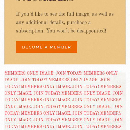
If you’d like to see the full image, as well as
any additional details, purchase a
subscription. You won’t be disappointed!
BECOME A MEMBER