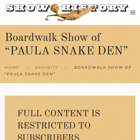
Skip to main content
Boardwalk Show of
“PAULA SNAKE DEN”
HOME
EXHIBITS
BOARDWALK SHOW OF
“PAULA SNAKE DEN”
FULL CONTENT IS
RESTRICTED TO
SUBSCRIBERS