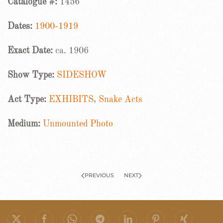
Catalogue #:
1456
Dates:
1900-1919
Exact Date:
ca. 1906
Show Type:
SIDESHOW
Act Type:
EXHIBITS
,
Snake Acts
Medium:
Unmounted Photo
PREVIOUS
NEXT