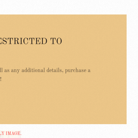
ESTRICTED TO
ell as any additional details, purchase a
!