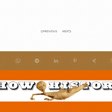
PREVIOUS
NEXT