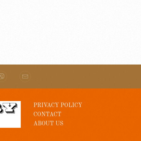
PRIVACY POLICY
CONTACT
ABOUT US