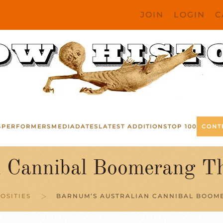
JOIN
LOGIN
C
S
PERFORMERS
MEDIA
DATES
LATEST ADDITIONS
TOP 100
CONT
n Cannibal Boomerang T
OSITIES
BARNUM’S AUSTRALIAN CANNIBAL BOOME