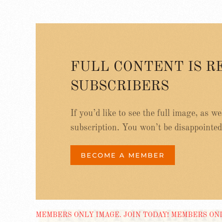
FULL CONTENT IS R
SUBSCRIBERS
If you’d like to see the full image, as w
subscription. You won’t be disappointed
BECOME A MEMBER