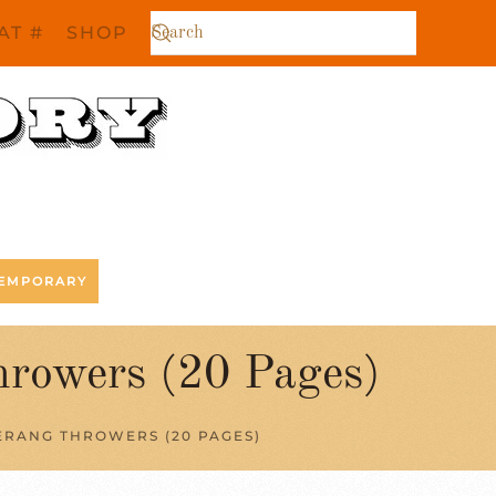
AT #
SHOP
EMPORARY
hrowers (20 Pages)
RANG THROWERS (20 PAGES)