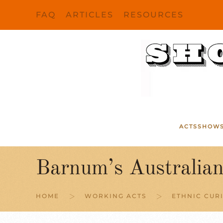
FAQ
ARTICLES
RESOURCES
Skip to main content
ACTS
SHOW
Barnum’s Australia
HOME
WORKING ACTS
ETHNIC CURI