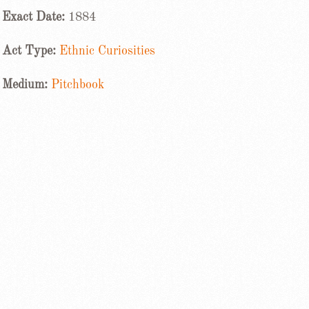
Exact Date:
1884
Act Type:
Ethnic Curiosities
Medium:
Pitchbook