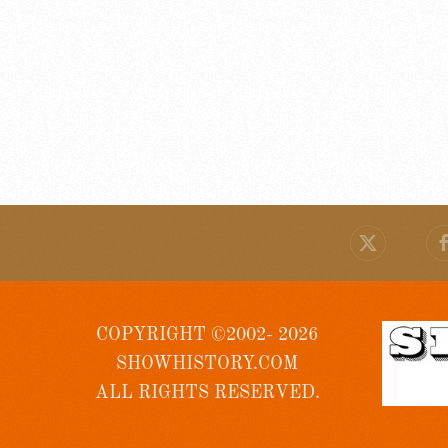
COPYRIGHT ©2002- 2026
SHOWHISTORY.COM
ALL RIGHTS RESERVED.