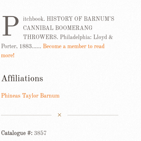
P
itchbook. HISTORY OF BARNUM’S
CANNIBAL BOOMERANG
THROWERS. Philadelphia: Lloyd &
Porter, 1883……
Become a member to read
more!
Affiliations
Phineas Taylor Barnum
Catalogue #:
3857