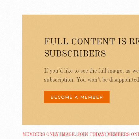
FULL CONTENT IS R
SUBSCRIBERS
If you’d like to see the full image, as w
subscription. You won’t be disappointed
BECOME A MEMBER