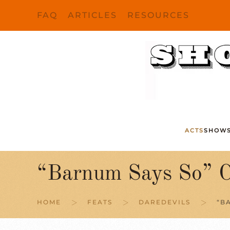
FAQ
ARTICLES
RESOURCES
Skip to main content
ACTS
SHOW
“Barnum Says So” C
HOME
FEATS
DAREDEVILS
“B