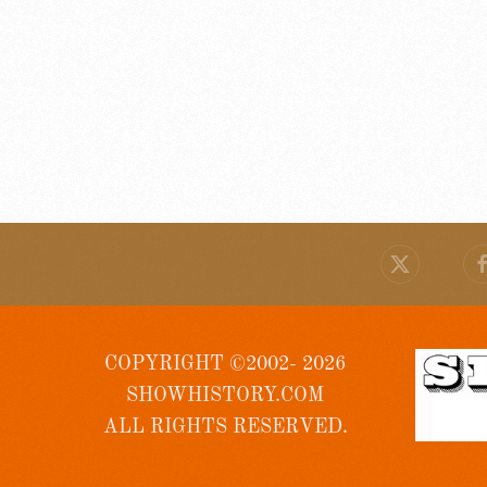
COPYRIGHT ©2002- 2026
SHOWHISTORY.COM
ALL RIGHTS RESERVED.