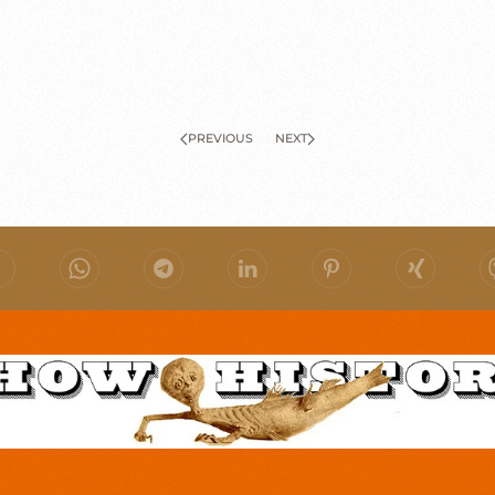
PREVIOUS
NEXT