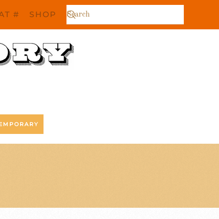
AT #
SHOP
EMPORARY