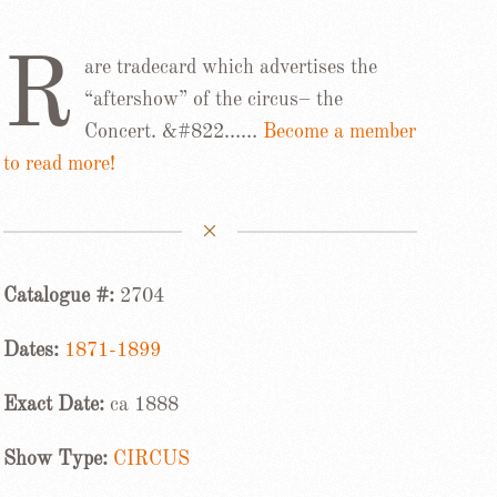
R
are tradecard which advertises the
“aftershow” of the circus– the
Concert. &#822……
Become a member
to read more!
Catalogue #:
2704
Dates:
1871-1899
Exact Date:
ca 1888
Show Type:
CIRCUS