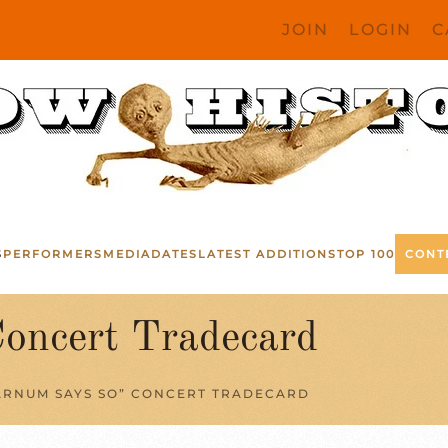
JOIN
LOGIN
C
S
PERFORMERS
MEDIA
DATES
LATEST ADDITIONS
TOP 100
CONT
oncert Tradecard
ARNUM SAYS SO” CONCERT TRADECARD