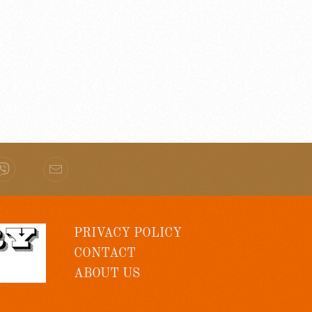
PRIVACY POLICY
CONTACT
ABOUT US