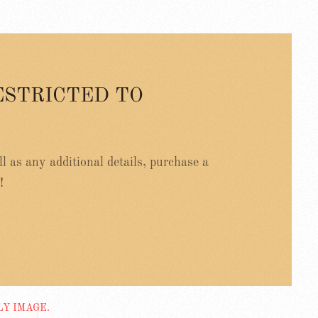
ESTRICTED TO
ell as any additional details, purchase a
!