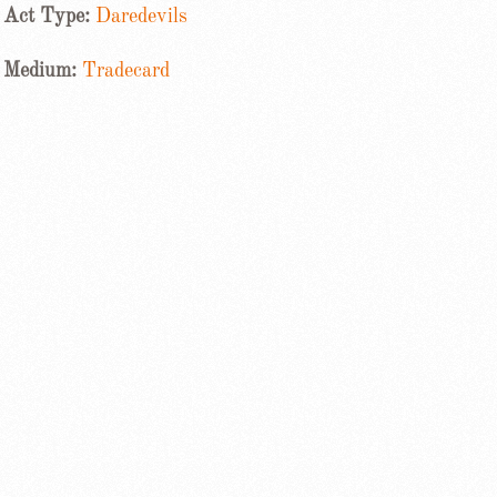
Act Type:
Daredevils
Medium:
Tradecard