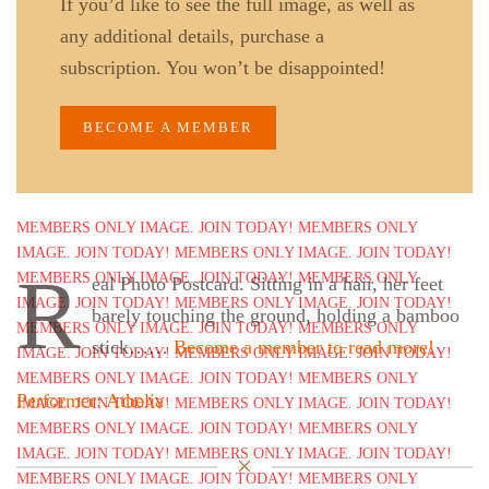
If you’d like to see the full image, as well as
any additional details, purchase a
subscription. You won’t be disappointed!
BECOME A MEMBER
R
eal Photo Postcard. Sitting in a hair, her feet
barely touching the ground, holding a bamboo
stick……
Become a member to read more!
Performer: Athelia