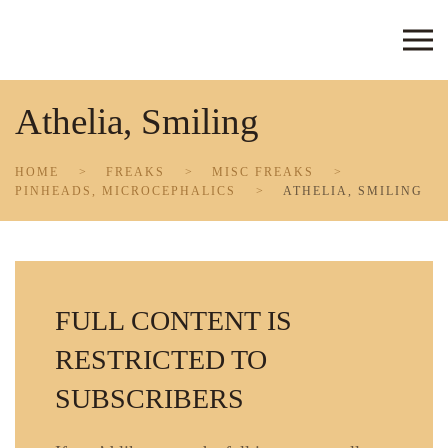
Skip to main content
Athelia, Smiling
HOME
FREAKS
MISC FREAKS
PINHEADS, MICROCEPHALICS
ATHELIA, SMILING
FULL CONTENT IS
RESTRICTED TO
SUBSCRIBERS