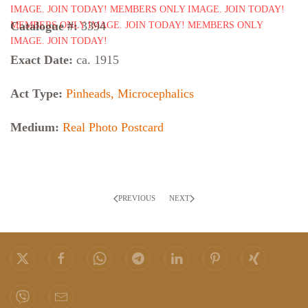
Catalogue #:
3394
Exact Date:
ca. 1915
Act Type:
Pinheads, Microcephalics
Medium:
Real Photo Postcard
PREVIOUS
NEXT