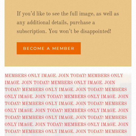
If you’d like to see the full image, as well as
any additional details, purchase a
subscription. You won’t be disappointed!
BECOME A MEMBER