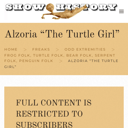
Skip to main content
Alzoria “The Turtle Girl”
HOME
FREAKS
ODD EXTREMITIES
FROG FOLK, TURTLE FOLK, BEAR FOLK, SERPENT
FOLK, PENGUIN FOLK
ALZORIA “THE TURTLE
GIRL”
FULL CONTENT IS
RESTRICTED TO
SUBSCRIBERS