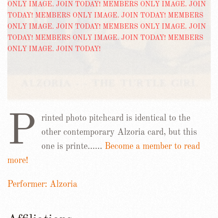
P
rinted photo pitchcard is identical to the
other contemporary Alzoria card, but this
one is printe……
Become a member to read
more!
Performer: Alzoria