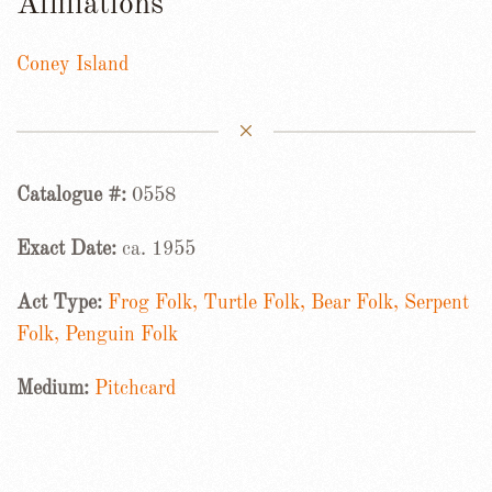
Affiliations
Coney Island
Catalogue #:
0558
Exact Date:
ca. 1955
Act Type:
Frog Folk, Turtle Folk, Bear Folk, Serpent
Folk, Penguin Folk
Medium:
Pitchcard