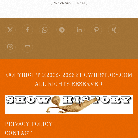
PREVIOUS
NEXT
COPYRIGHT ©2002- 2026 SHOWHISTORY.COM
ALL RIGHTS RESERVED.
PRIVACY POLICY
CONTACT