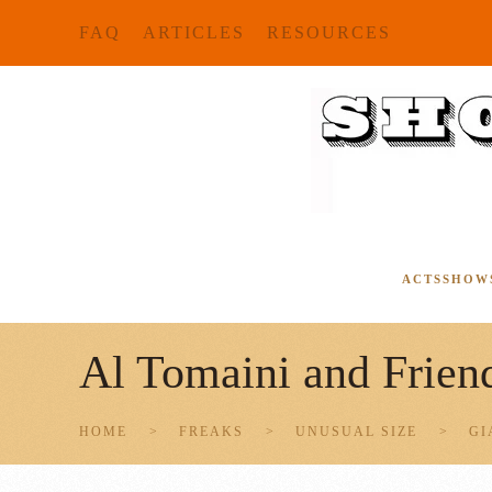
FAQ
ARTICLES
RESOURCES
Skip to main content
ACTS
SHOW
Al Tomaini and Frien
HOME
FREAKS
UNUSUAL SIZE
GI