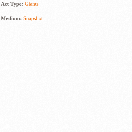
Act Type:
Giants
Medium:
Snapshot