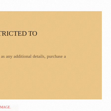
TRICTED TO
l as any additional details, purchase a