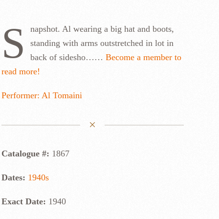
S
napshot. Al wearing a big hat and boots,
standing with arms outstretched in lot in
back of sidesho……
Become a member to
read more!
Performer: Al Tomaini
Catalogue #:
1867
Dates:
1940s
Exact Date:
1940