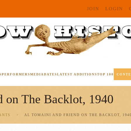
JOIN
LOGIN
S
PERFORMERS
MEDIA
DATES
LATEST ADDITIONS
TOP 100
CONT
d on The Backlot, 1940
ANTS
AL TOMAINI AND FRIEND ON THE BACKLOT, 194