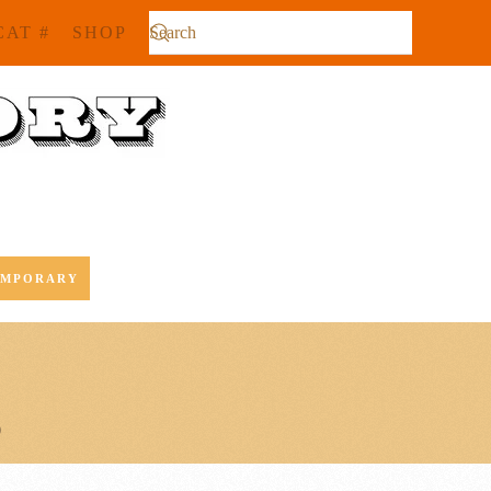
CAT #
SHOP
EMPORARY
0