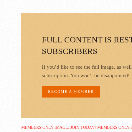
FULL CONTENT IS RES
SUBSCRIBERS
If you’d like to see the full image, as wel
subscription. You won’t be disappointed!
BECOME A MEMBER